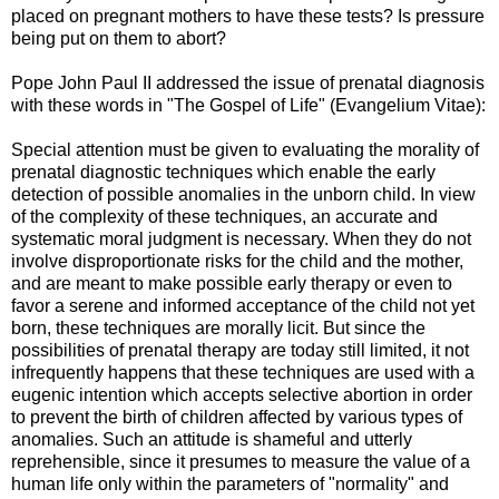
placed on pregnant mothers to have these tests? Is pressure
being put on them to abort?
Pope John Paul II addressed the issue of prenatal diagnosis
with these words in "The Gospel of Life" (Evangelium Vitae):
Special attention must be given to evaluating the morality of
prenatal diagnostic techniques which enable the early
detection of possible anomalies in the unborn child. In view
of the complexity of these techniques, an accurate and
systematic moral judgment is necessary. When they do not
involve disproportionate risks for the child and the mother,
and are meant to make possible early therapy or even to
favor a serene and informed acceptance of the child not yet
born, these techniques are morally licit. But since the
possibilities of prenatal therapy are today still limited, it not
infrequently happens that these techniques are used with a
eugenic intention which accepts selective abortion in order
to prevent the birth of children affected by various types of
anomalies. Such an attitude is shameful and utterly
reprehensible, since it presumes to measure the value of a
human life only within the parameters of "normality" and