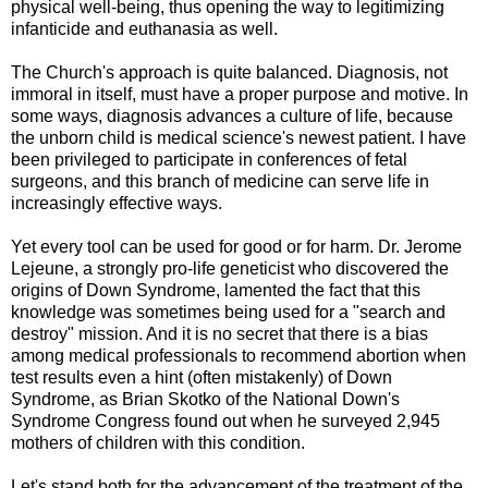
physical well-being, thus opening the way to legitimizing
infanticide and euthanasia as well.
The Church's approach is quite balanced. Diagnosis, not
immoral in itself, must have a proper purpose and motive. In
some ways, diagnosis advances a culture of life, because
the unborn child is medical science's newest patient. I have
been privileged to participate in conferences of fetal
surgeons, and this branch of medicine can serve life in
increasingly effective ways.
Yet every tool can be used for good or for harm. Dr. Jerome
Lejeune, a strongly pro-life geneticist who discovered the
origins of Down Syndrome, lamented the fact that this
knowledge was sometimes being used for a "search and
destroy" mission. And it is no secret that there is a bias
among medical professionals to recommend abortion when
test results even a hint (often mistakenly) of Down
Syndrome, as Brian Skotko of the National Down's
Syndrome Congress found out when he surveyed 2,945
mothers of children with this condition.
Let's stand both for the advancement of the treatment of the