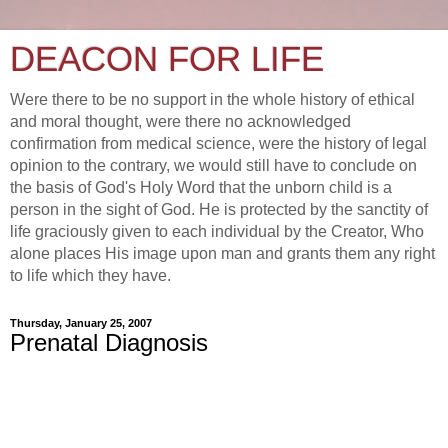
DEACON FOR LIFE
Were there to be no support in the whole history of ethical
and moral thought, were there no acknowledged
confirmation from medical science, were the history of legal
opinion to the contrary, we would still have to conclude on
the basis of God's Holy Word that the unborn child is a
person in the sight of God. He is protected by the sanctity of
life graciously given to each individual by the Creator, Who
alone places His image upon man and grants them any right
to life which they have.
Thursday, January 25, 2007
Prenatal Diagnosis