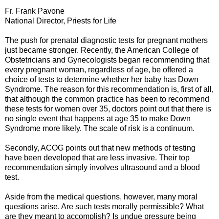
Fr. Frank Pavone
National Director, Priests for Life
The push for prenatal diagnostic tests for pregnant mothers
just became stronger. Recently, the American College of
Obstetricians and Gynecologists began recommending that
every pregnant woman, regardless of age, be offered a
choice of tests to determine whether her baby has Down
Syndrome. The reason for this recommendation is, first of all,
that although the common practice has been to recommend
these tests for women over 35, doctors point out that there is
no single event that happens at age 35 to make Down
Syndrome more likely. The scale of risk is a continuum.
Secondly, ACOG points out that new methods of testing
have been developed that are less invasive. Their top
recommendation simply involves ultrasound and a blood
test.
Aside from the medical questions, however, many moral
questions arise. Are such tests morally permissible? What
are they meant to accomplish? Is undue pressure being