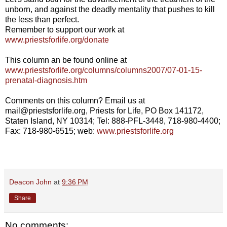
unborn, and against the deadly mentality that pushes to kill
the less than perfect.
Remember to support our work at
www.priestsforlife.org/donate
This column an be found online at
www.priestsforlife.org/columns/columns2007/07-01-15-
prenatal-diagnosis.htm
Comments on this column? Email us at
mail@priestsforlife.org, Priests for Life, PO Box 141172,
Staten Island, NY 10314; Tel: 888-PFL-3448, 718-980-4400;
Fax: 718-980-6515; web:
www.priestsforlife.org
Deacon John
at
9:36 PM
Share
No comments: