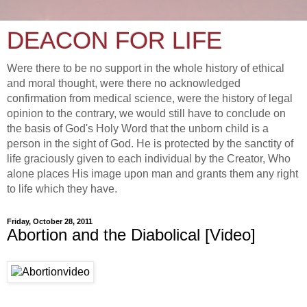
DEACON FOR LIFE
Were there to be no support in the whole history of ethical
and moral thought, were there no acknowledged
confirmation from medical science, were the history of legal
opinion to the contrary, we would still have to conclude on
the basis of God's Holy Word that the unborn child is a
person in the sight of God. He is protected by the sanctity of
life graciously given to each individual by the Creator, Who
alone places His image upon man and grants them any right
to life which they have.
Friday, October 28, 2011
Abortion and the Diabolical [Video]